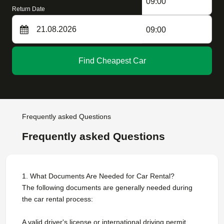
09:00
Return Date
09:00
Find Cheapest Car
Frequently asked Questions
Frequently asked Questions
1. What Documents Are Needed for Car Rental?
The following documents are generally needed during
the car rental process:
A valid driver's license or international driving permit