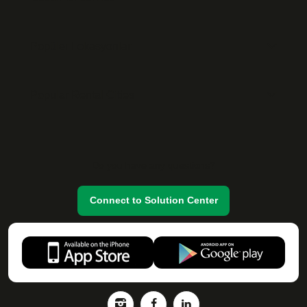
Popüler Lokasyonlar
Popular Rental Cities
Do you have any questions?
Connect to Solution Center