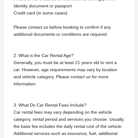
Identity document or passport
Credit card (in some cases)
Please contact us before booking to confirm if any
additional documents or conditions are required.
2. What is the Car Rental Age?
Generally, you must be at least 21 years old to rent a
car. However, age requirements may vary by location
and vehicle category. Please contact us for more
information.
3. What Do Car Rental Fees Include?
Car rental fees may vary depending on the vehicle
category, rental period and services you choose. Usually,
the base fee includes the daily rental cost of the vehicle.
Additional services such as insurance, fuel, additional