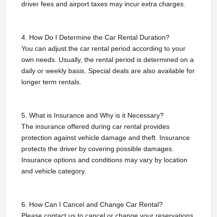
driver fees and airport taxes may incur extra charges.
4. How Do I Determine the Car Rental Duration?
You can adjust the car rental period according to your
own needs. Usually, the rental period is determined on a
daily or weekly basis. Special deals are also available for
longer term rentals.
5. What is Insurance and Why is it Necessary?
The insurance offered during car rental provides
protection against vehicle damage and theft. Insurance
protects the driver by covering possible damages.
Insurance options and conditions may vary by location
and vehicle category.
6. How Can I Cancel and Change Car Rental?
Please contact us to cancel or change your reservations.