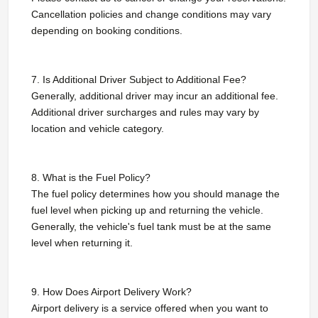
Cancellation policies and change conditions may vary
depending on booking conditions.
7. Is Additional Driver Subject to Additional Fee?
Generally, additional driver may incur an additional fee.
Additional driver surcharges and rules may vary by
location and vehicle category.
8. What is the Fuel Policy?
The fuel policy determines how you should manage the
fuel level when picking up and returning the vehicle.
Generally, the vehicle's fuel tank must be at the same
level when returning it.
9. How Does Airport Delivery Work?
Airport delivery is a service offered when you want to