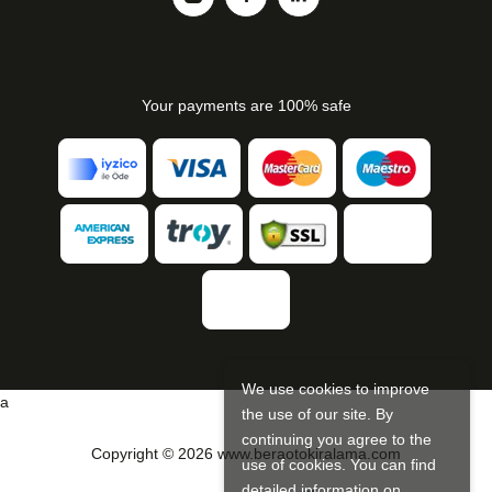
Your payments are 100% safe
We use cookies to improve
a
the use of our site. By
continuing you agree to the
Copyright © 2026 www.beraotokiralama.com
use of cookies. You can find
detailed information on