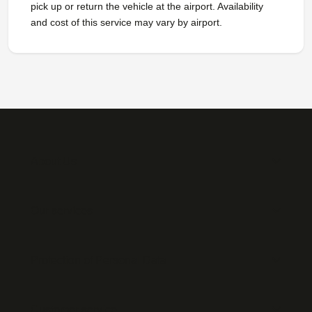
pick up or return the vehicle at the airport. Availability
and cost of this service may vary by airport.
About Us
Our services
Protection of Personal Data
Customer service