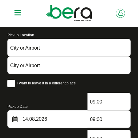
Pickup Location
City or Airport
City or Airport
I want to leave it in a different place
09:00
Pickup Date
09:00