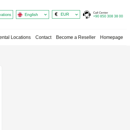
Call Center
EUR
English
vations
+90 850 308 38 00
ental Locations
Contact
Become a Reseller
Homepage