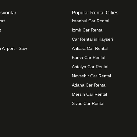
syonlar
Popular Rental Cities
ort
Istanbul Car Rental
t
Izmir Car Rental
Car Rental in Kayseri
 Airport - Saw
Ankara Car Rental
Bursa Car Rental
Antalya Car Rental
Nevsehir Car Rental
Adana Car Rental
Mersin Car Rental
Sivas Car Rental