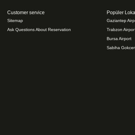
Customer service
Popüler Loka
Sitemap
Gaziantep Airp
Ask Questions About Reservation
Trabzon Airpor
Bursa Airport
Sabiha Gokcen