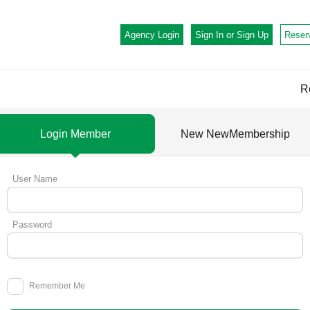
Agency Login
Sign In or
Sign Up
Reser
R
Login Member
New NewMembership
User Name
Password
Remember Me