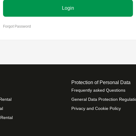
Login
Forgot Password
Protection of Personal Data
Frequently asked Questions
Rental
General Data Protection Regulati
al
Privacy and Cookie Policy
 Rental