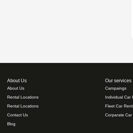
About Us
Our services
About Us
Campaings
Rental Locations
Individual Car 
Rental Locations
Fleet Car Rent
Contact Us
Corparate Car
Blog