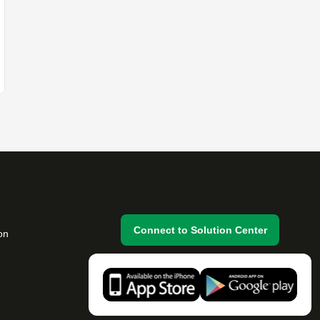
Do you have any questions?
Connect to Solution Center
on