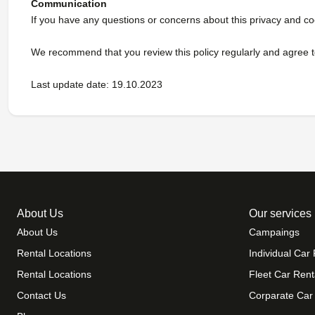
Communication
If you have any questions or concerns about this privacy and co
We recommend that you review this policy regularly and agree to
Last update date: 19.10.2023
About Us
Our services
About Us
Campaings
Rental Locations
Individual Car 
Rental Locations
Fleet Car Rent
Contact Us
Corparate Car