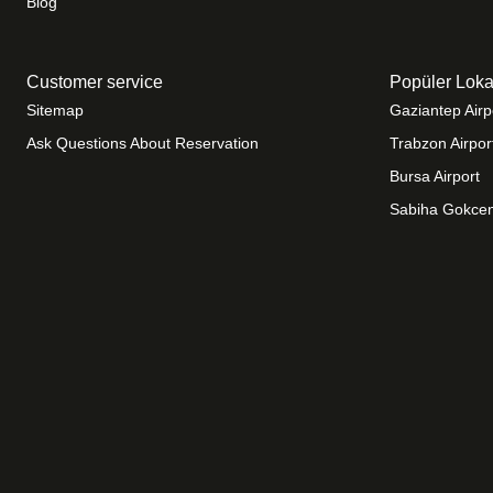
Blog
Customer service
Popüler Loka
Sitemap
Gaziantep Airp
Ask Questions About Reservation
Trabzon Airpor
Bursa Airport
Sabiha Gokcen