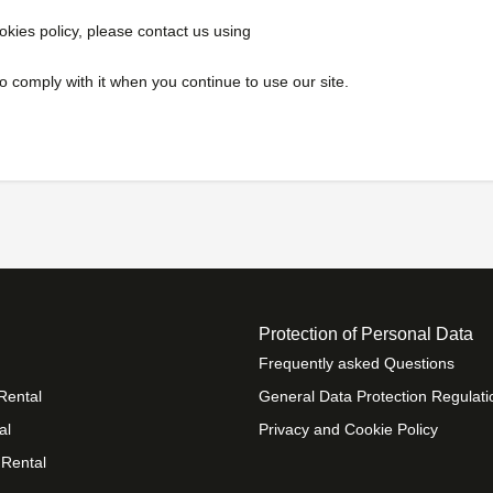
okies policy, please contact us using
 comply with it when you continue to use our site.
Protection of Personal Data
Frequently asked Questions
Rental
General Data Protection Regulati
al
Privacy and Cookie Policy
 Rental