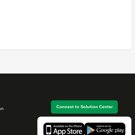
Do you have any questions?
Connect to Solution Center
on