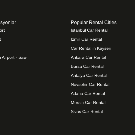
syonlar
Popular Rental Cities
ort
Istanbul Car Rental
t
Izmir Car Rental
Car Rental in Kayseri
 Airport - Saw
Ankara Car Rental
Bursa Car Rental
Antalya Car Rental
Nevsehir Car Rental
Adana Car Rental
Mersin Car Rental
Sivas Car Rental