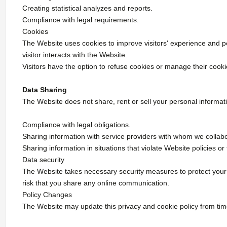
Creating statistical analyzes and reports.
Compliance with legal requirements.
Cookies
The Website uses cookies to improve visitors' experience and pe
visitor interacts with the Website.
Visitors have the option to refuse cookies or manage their cook
Data Sharing
The Website does not share, rent or sell your personal informati
Compliance with legal obligations.
Sharing information with service providers with whom we collabor
Sharing information in situations that violate Website policies 
Data security
The Website takes necessary security measures to protect your
risk that you share any online communication.
Policy Changes
The Website may update this privacy and cookie policy from ti