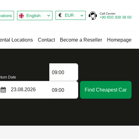
Call Center
EUR
English
vations
+90 850 308 38 00
ental Locations
Contact
Become a Reseller
Homepage
09:00
turn Date
Find Cheapest Car
09:00