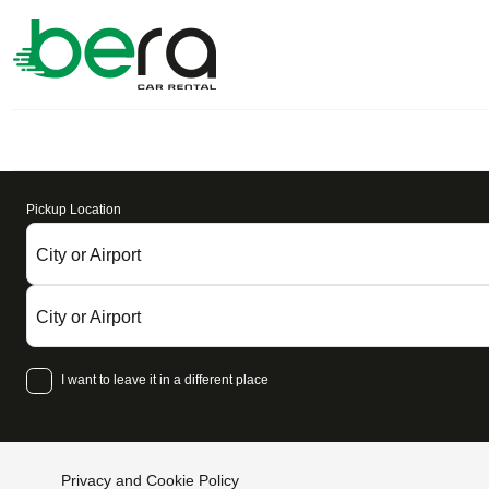
Pickup Location
City or Airport
City or Airport
I want to leave it in a different place
Privacy and Cookie Policy