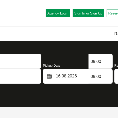
Agency Login
Sign In or
Sign Up
Reser
R
09:00
Pickup Date
Re
09:00