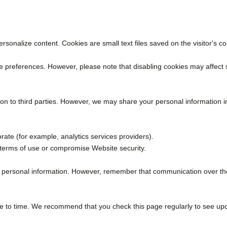
rsonalize content. Cookies are small text files saved on the visitor's
ie preferences. However, please note that disabling cookies may affect
on to third parties. However, we may share your personal information in
ate (for example, analytics services providers).
or terms of use or compromise Website security.
 personal information. However, remember that communication over the 
me to time. We recommend that you check this page regularly to see up