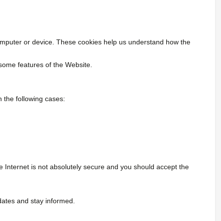
 computer or device. These cookies help us understand how the
 some features of the Website.
 the following cases:
Internet is not absolutely secure and you should accept the
dates and stay informed.