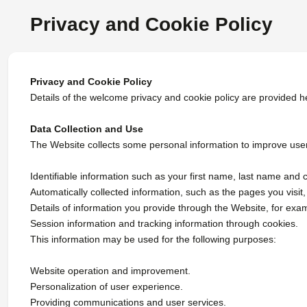
Privacy and Cookie Policy
Privacy and Cookie Policy
Details of the welcome privacy and cookie policy are provided h
Data Collection and Use
The Website collects some personal information to improve users'
Identifiable information such as your first name, last name and 
Automatically collected information, such as the pages you visit, t
Details of information you provide through the Website, for exa
Session information and tracking information through cookies.
This information may be used for the following purposes:
Website operation and improvement.
Personalization of user experience.
Providing communications and user services.