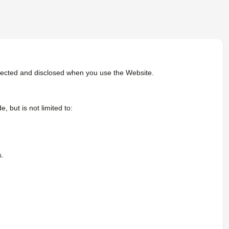
rotected and disclosed when you use the Website.
 but is not limited to:
s.