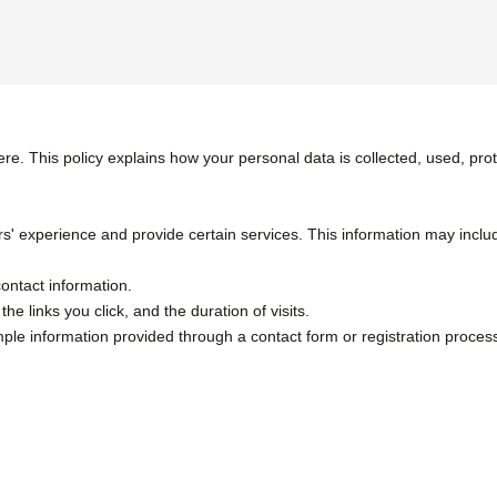
ere. This policy explains how your personal data is collected, used, p
 experience and provide certain services. This information may include,
contact information.
he links you click, and the duration of visits.
mple information provided through a contact form or registration proces