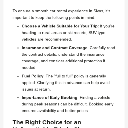
To ensure a smooth car rental experience in Sivas, it’s
important to keep the following points in mind:
Choose a Vehicle Suitable for Your Trip
: If you're
heading to rural areas or ski resorts, SUV-type
vehicles are recommended.
Insurance and Contract Coverage
: Carefully read
the contract details, understand the insurance
coverage, and consider additional protection if
needed.
Fuel Policy
: The "full to full" policy is generally
applied. Clarifying this in advance can help avoid
issues at return.
Importance of Early Booking
: Finding a vehicle
during peak seasons can be difficult. Booking early
ensures availability and better prices.
The Right Choice for an