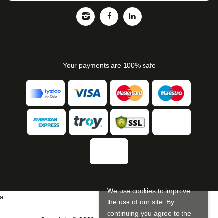
Your payments are 100% safe
We use cookies to improve
a
the use of our site. By
continuing you agree to the