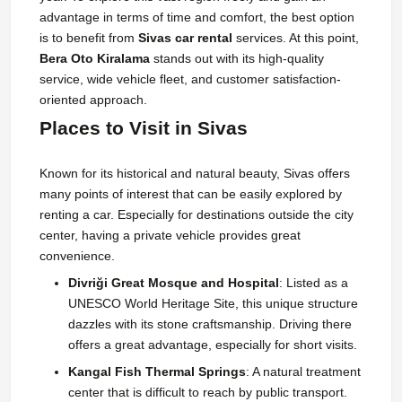
advantage in terms of time and comfort, the best option
is to benefit from
Sivas car rental
services. At this point,
Bera Oto Kiralama
stands out with its high-quality
service, wide vehicle fleet, and customer satisfaction-
oriented approach.
Places to Visit in Sivas
Known for its historical and natural beauty, Sivas offers
many points of interest that can be easily explored by
renting a car. Especially for destinations outside the city
center, having a private vehicle provides great
convenience.
Divriği Great Mosque and Hospital
: Listed as a
UNESCO World Heritage Site, this unique structure
dazzles with its stone craftsmanship. Driving there
offers a great advantage, especially for short visits.
Kangal Fish Thermal Springs
: A natural treatment
center that is difficult to reach by public transport.