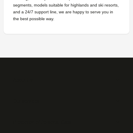
segments, models suitable for highlands and ski resorts,
and a 24/7 support line, we are happy to serve you in
the best possible way.
About Us
Our services
Protection of Personal Data