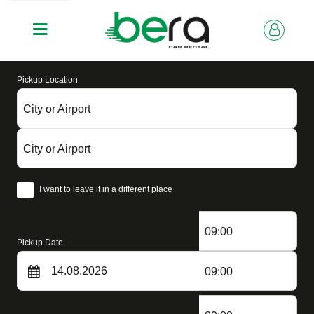
Pickup Location
City or Airport
City or Airport
I want to leave it in a different place
09:00
Pickup Date
09:00