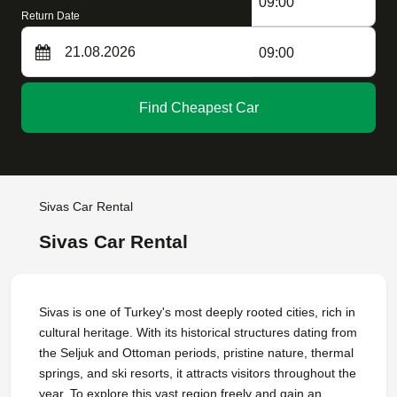
09:00
Return Date
09:00
Find Cheapest Car
Sivas Car Rental
Sivas Car Rental
Sivas is one of Turkey's most deeply rooted cities, rich in
cultural heritage. With its historical structures dating from
the Seljuk and Ottoman periods, pristine nature, thermal
springs, and ski resorts, it attracts visitors throughout the
year. To explore this vast region freely and gain an