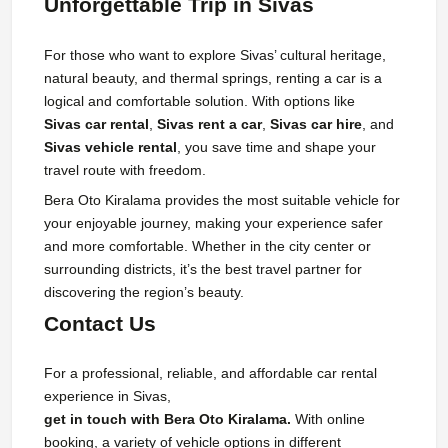
Unforgettable Trip in Sivas
For those who want to explore Sivas’ cultural heritage,
natural beauty, and thermal springs, renting a car is a
logical and comfortable solution. With options like
Sivas car rental
,
Sivas rent a car
,
Sivas car hire
, and
Sivas vehicle rental
, you save time and shape your
travel route with freedom.
Bera Oto Kiralama provides the most suitable vehicle for
your enjoyable journey, making your experience safer
and more comfortable. Whether in the city center or
surrounding districts, it’s the best travel partner for
discovering the region’s beauty.
Contact Us
For a professional, reliable, and affordable car rental
experience in Sivas,
get in touch with Bera Oto Kiralama.
With online
booking, a variety of vehicle options in different