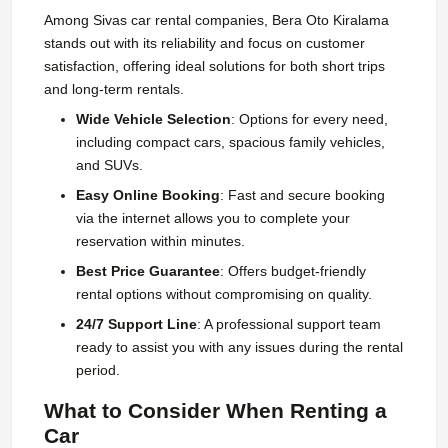
Among Sivas car rental companies, Bera Oto Kiralama
stands out with its reliability and focus on customer
satisfaction, offering ideal solutions for both short trips
and long-term rentals.
Wide Vehicle Selection
: Options for every need,
including compact cars, spacious family vehicles,
and SUVs.
Easy Online Booking
: Fast and secure booking
via the internet allows you to complete your
reservation within minutes.
Best Price Guarantee
: Offers budget-friendly
rental options without compromising on quality.
24/7 Support Line
: A professional support team
ready to assist you with any issues during the rental
period.
What to Consider When Renting a
Car