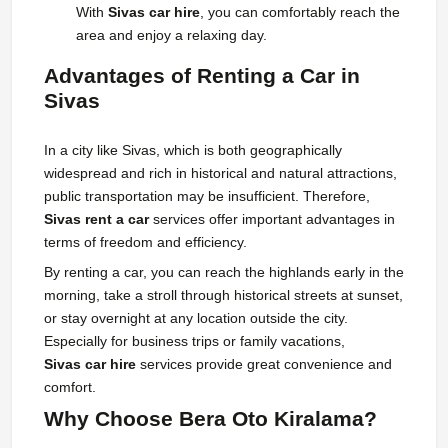
With
Sivas car hire
, you can comfortably reach the
area and enjoy a relaxing day.
Advantages of Renting a Car in
Sivas
In a city like Sivas, which is both geographically
widespread and rich in historical and natural attractions,
public transportation may be insufficient. Therefore,
Sivas rent a car
services offer important advantages in
terms of freedom and efficiency.
By renting a car, you can reach the highlands early in the
morning, take a stroll through historical streets at sunset,
or stay overnight at any location outside the city.
Especially for business trips or family vacations,
Sivas car hire
services provide great convenience and
comfort.
Why Choose Bera Oto Kiralama?