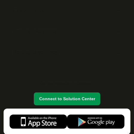
Customer service
Popüler Lokasyonlar
Popular Rental Cities
Do you have any questions?
Connect to Solution Center