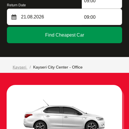
09:00
Return Date
09:00
Find Cheapest Car
Kayseri
Kayseri City Center - Office