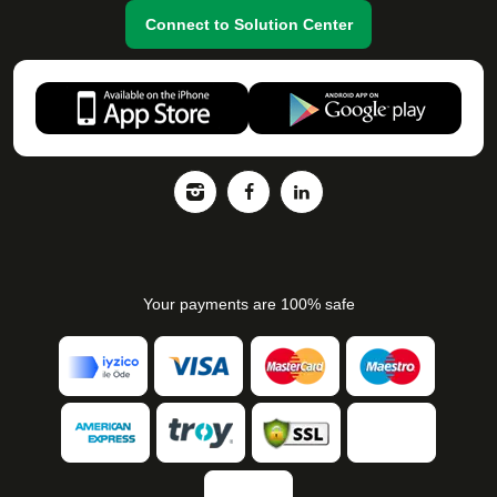
Connect to Solution Center
Your payments are 100% safe