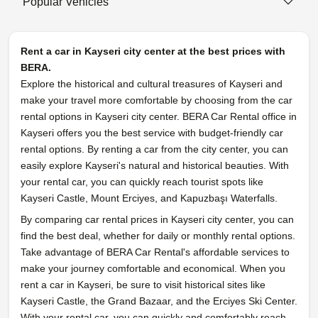
Popular Vehicles
Rent a car in Kayseri city center at the best prices with
BERA.
Explore the historical and cultural treasures of Kayseri and
make your travel more comfortable by choosing from the car
rental options in Kayseri city center. BERA Car Rental office in
Kayseri offers you the best service with budget-friendly car
rental options. By renting a car from the city center, you can
easily explore Kayseri's natural and historical beauties. With
your rental car, you can quickly reach tourist spots like
Kayseri Castle, Mount Erciyes, and Kapuzbaşı Waterfalls.
By comparing car rental prices in Kayseri city center, you can
find the best deal, whether for daily or monthly rental options.
Take advantage of BERA Car Rental's affordable services to
make your journey comfortable and economical. When you
rent a car in Kayseri, be sure to visit historical sites like
Kayseri Castle, the Grand Bazaar, and the Erciyes Ski Center.
With your rental car, you can quickly and comfortably reach