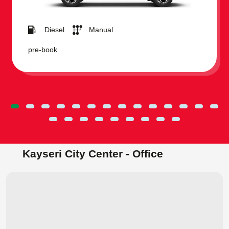
Diesel
Manual
pre-book
Kayseri City Center - Office