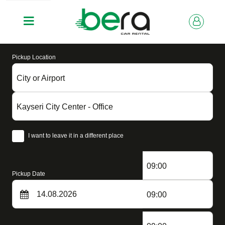
Pickup Location
City or Airport
Kayseri City Center - Office
I want to leave it in a different place
09:00
Pickup Date
09:00