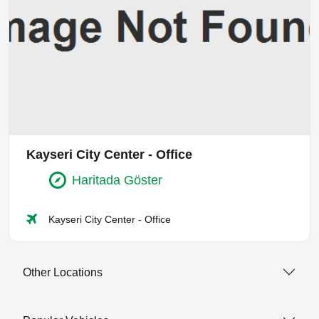
Kayseri City Center - Office
Haritada Göster
Kayseri City Center - Office
Other Locations