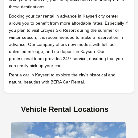
these destinations.
Booking your car rental in advance in Kayseri city center
allows you to benefit from more affordable rates. Especially if
you plan to visit Erciyes Ski Resort during the summer or
winter season, it is recommended to make a reservation in
advance. Our company offers new models with full fuel,
unlimited mileage, and no deposit in Kayseri. Our
professional team provides 24/7 service, ensuring that you
can easily pick up your car.
Rent a car in Kayseri to explore the city's historical and
natural beauties with BERA Car Rental.
Vehicle Rental Locations