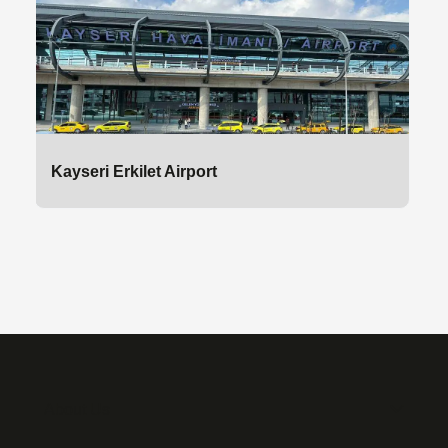
Kayseri Erkilet Airport
About Us