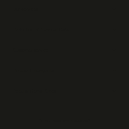
Our services
Protection of Personal Data
Customer service
Popüler Lokasyonlar
Popular Rental Cities
Do you have any questions?